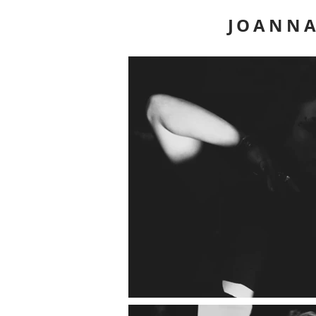
JOANNA