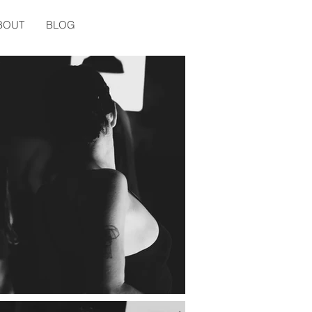
BOUT
BLOG