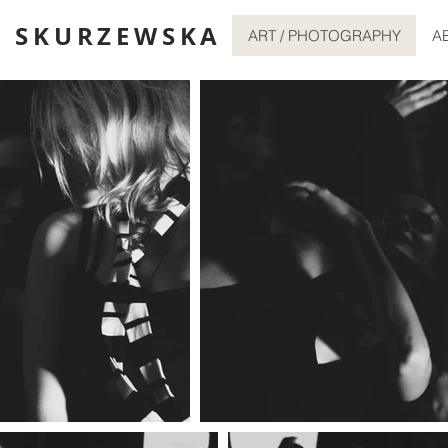
 SKURZEWSKA
ART / PHOTOGRAPHY
A